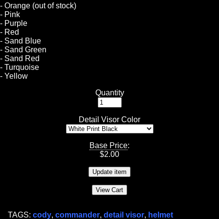
- Orange (out of stock)
- Pink
- Purple
- Red
- Sand Blue
- Sand Green
- Sand Red
- Turquoise
- Yellow
Quantity
Detail Visor Color
Base Price
:
$
2.00
TAGS:
cody
,
commander
,
detail visor
,
helmet