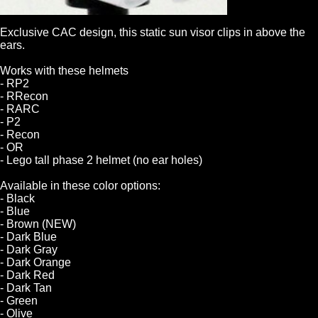
Exclusive CAC design, this static sun visor clips in above the
ears.
Works with these helmets
- RP2
- RRecon
- RARC
- P2
- Recon
- OR
- Lego tall phase 2 helmet (no ear holes)
Available in these color options:
- Black
- Blue
- Brown (NEW)
- Dark Blue
- Dark Gray
- Dark Orange
- Dark Red
- Dark Tan
- Green
- Olive