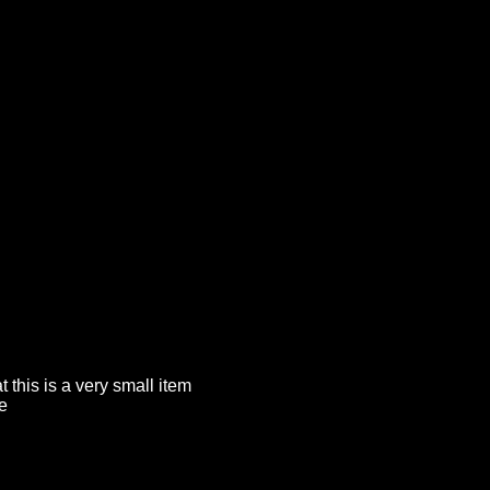
t this is a very small item
e