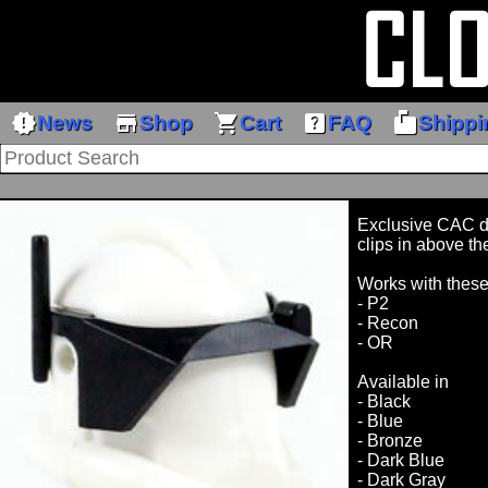
new_releases
store
shopping_cart
help_center
markunread_mailbox
News
Shop
Cart
FAQ
Shippi
Exclusive CAC de
clips in above th
Works with thes
- P2
- Recon
- OR
Available in
- Black
- Blue
- Bronze
- Dark Blue
- Dark Gray