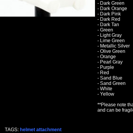
- Dark Green
- Dark Orange
- Dark Pink
- Dark Red
- Dark Tan
- Green
- Light Gray
- Lime Green
- Metallic Silver
- Olive Green
- Orange
- Pearl Gray
- Purple
- Red
- Sand Blue
- Sand Green
- White
- Yellow
**Please note tha
and can be fragil
TAGS:
helmet attachment