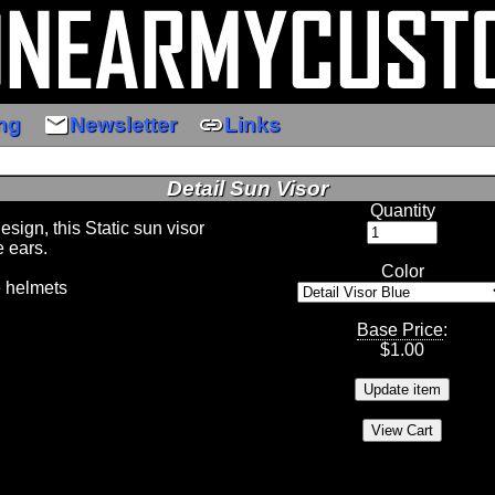
email
link
ng
Newsletter
Links
Detail Sun Visor
Quantity
sign, this Static sun visor
e ears.
Color
e helmets
Base Price
:
$
1.00