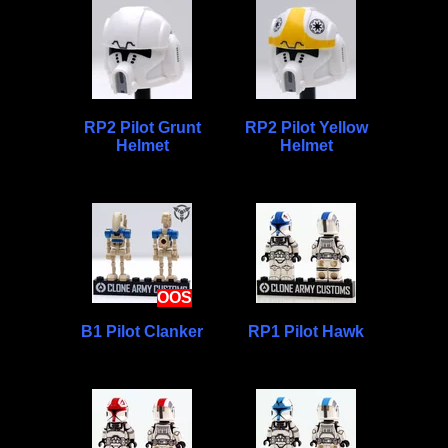
RP2 Pilot Grunt
RP2 Pilot Yellow
Helmet
Helmet
OOS
B1 Pilot Clanker
RP1 Pilot Hawk