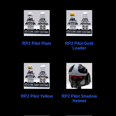
RP2 Pilot Plain
RP2 Pilot Gold
Leader
RP2 Pilot Yellow
RP2 Pilot Shadow
Helmet