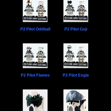
P2 Pilot Oddball
P2 Pilot Goji
P2 Pilot Flames
P2 Pilot Engle