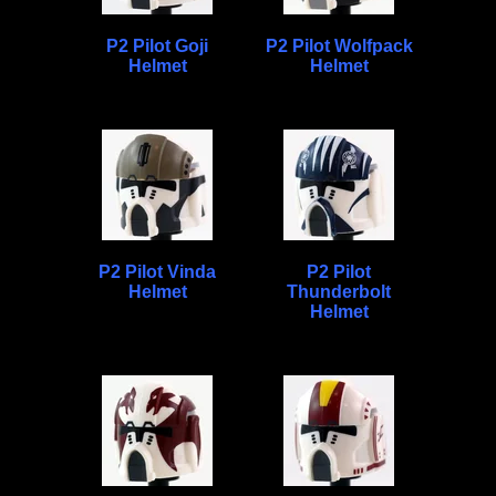
P2 Pilot Goji
P2 Pilot Wolfpack
Helmet
Helmet
P2 Pilot Vinda
P2 Pilot
Helmet
Thunderbolt
Helmet