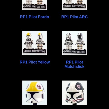
RP1 Pilot Fordo
RP1 Pilot ARC
RP1 Pilot Yellow
RP1 Pilot
Matchstick