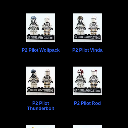
P2 Pilot Wolfpack
P2 Pilot Vinda
P2 Pilot
P2 Pilot Rod
Thunderbolt