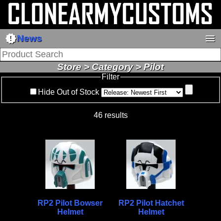
new_releases
menu
News
Store > Category > Pilot
Filter
Hide Out of Stock
46 results
RP2 Pilot Bowser
RP2 Pilot Hatchet
Helmet
Helmet