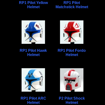
RP1 Pilot Yellow
RP1 Pilot
Helmet
Matchstick Helmet
RP1 Pilot Hawk
RP1 Pilot Fordo
Helmet
Helmet
RP1 Pilot ARC
P2 Pilot Shock
Helmet
Helmet