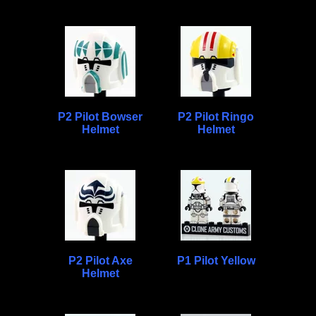
P2 Pilot Bowser
P2 Pilot Ringo
Helmet
Helmet
P2 Pilot Axe
P1 Pilot Yellow
Helmet