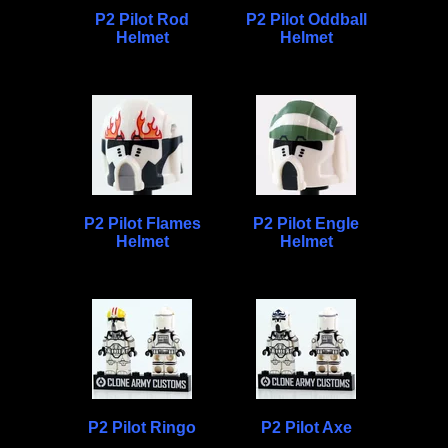
P2 Pilot Rod
P2 Pilot Oddball
Helmet
Helmet
P2 Pilot Flames
P2 Pilot Engle
Helmet
Helmet
P2 Pilot Ringo
P2 Pilot Axe