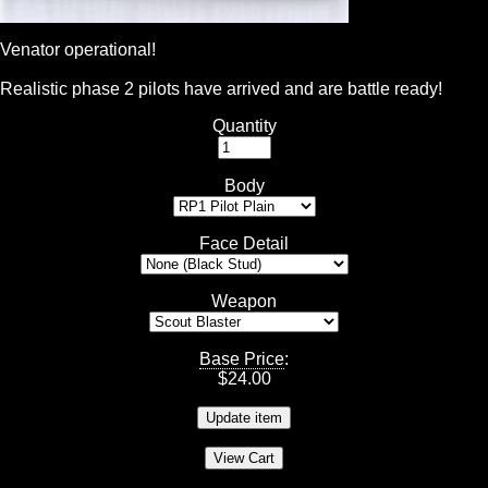
Venator operational!
Realistic phase 2 pilots have arrived and are battle ready!
Quantity
Body
Face Detail
Weapon
Base Price
:
$
24.00