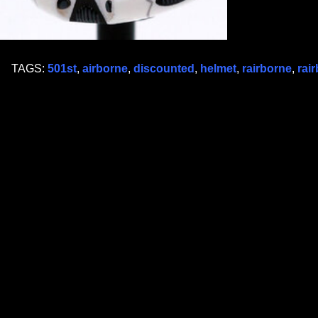
TAGS:
501st
,
airborne
,
discounted
,
helmet
,
rairborne
,
rai