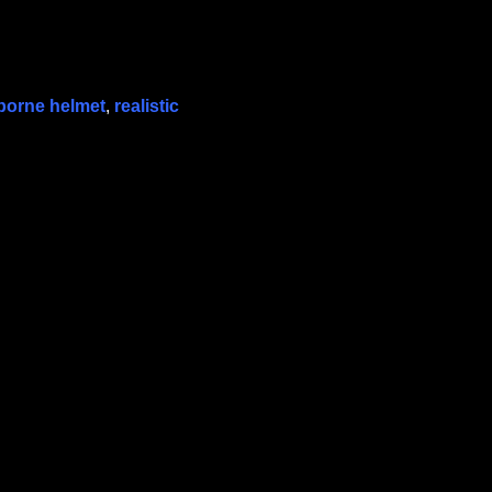
rborne helmet
,
realistic