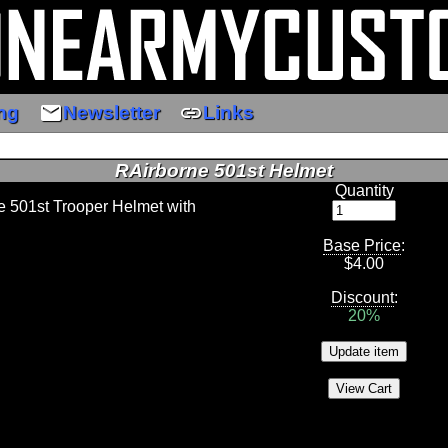
email
link
ng
Newsletter
Links
RAirborne 501st Helmet
Quantity
ne 501st Trooper Helmet with
Base Price
:
$
4.00
Discount
:
20%