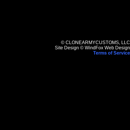
© CLONEARMYCUSTOMS, LLC
Site Design © WindFox Web Design
Terms of Service