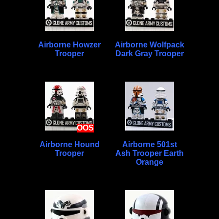
Airborne Howzer
Airborne Wolfpack
Trooper
Dark Gray Trooper
OOS
Airborne Hound
Airborne 501st
Trooper
Ash Trooper Earth
Orange