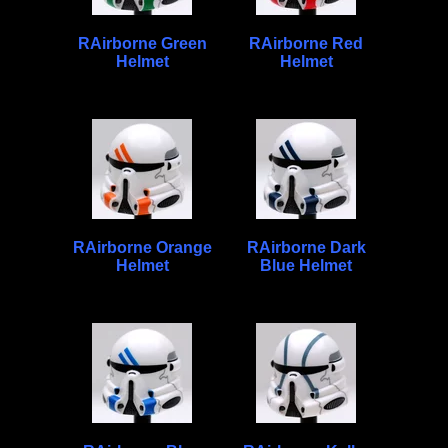
RAirborne Green
RAirborne Red
Helmet
Helmet
RAirborne Orange
RAirborne Dark
Helmet
Blue Helmet