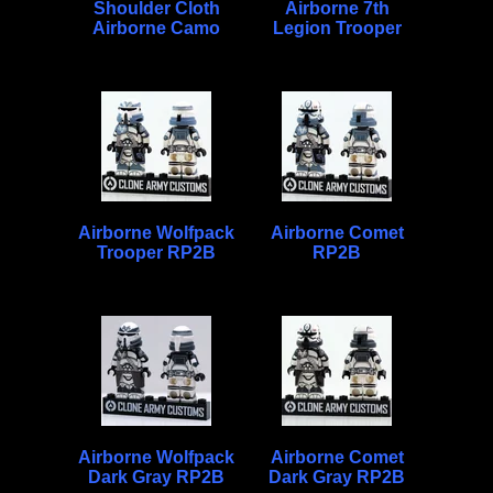
Shoulder Cloth
Airborne 7th
Airborne Camo
Legion Trooper
Airborne Wolfpack
Airborne Comet
Trooper RP2B
RP2B
Airborne Wolfpack
Airborne Comet
Dark Gray RP2B
Dark Gray RP2B