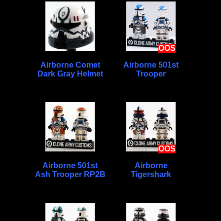
OOS
Airborne Comet
Airborne 501st
Dark Gray Helmet
Trooper
OOS
Airborne 501st
Airborne
Ash Trooper RP2B
Tigershark