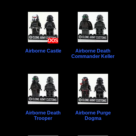
OOS
Airborne Castle
Airborne Death
Commander Keller
Airborne Death
Airborne Purge
Trooper
Dogma