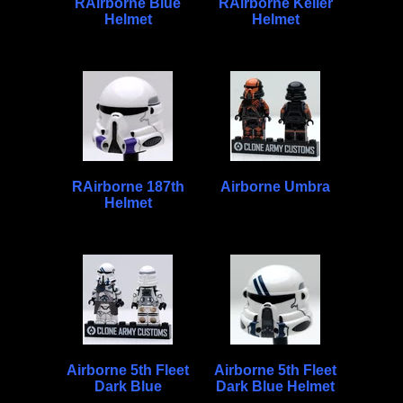
RAirborne Blue
RAirborne Keller
Helmet
Helmet
RAirborne 187th
Airborne Umbra
Helmet
Airborne 5th Fleet
Airborne 5th Fleet
Dark Blue
Dark Blue Helmet