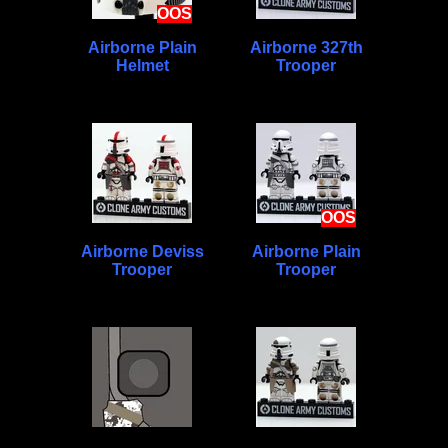
OOS
Airborne Plain
Airborne 327th
Helmet
Trooper
OOS
Airborne Deviss
Airborne Plain
Trooper
Trooper