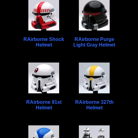
RAirborne Shock
RAirborne Purge
Helmet
Light Gray Helmet
RAirborne 91st
RAirborne 327th
Helmet
Helmet