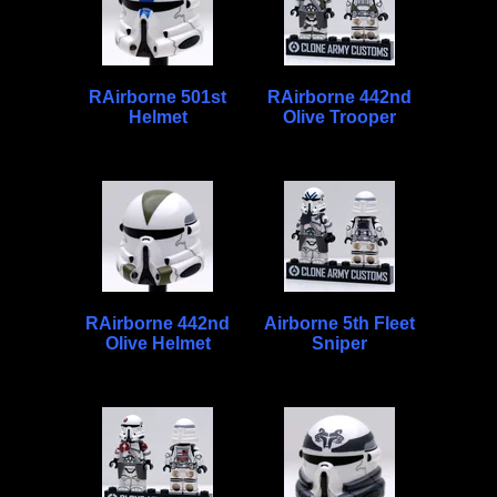
RAirborne 501st
RAirborne 442nd
Helmet
Olive Trooper
RAirborne 442nd
Airborne 5th Fleet
Olive Helmet
Sniper