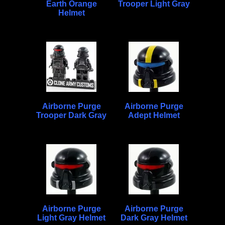
Earth Orange
Trooper Light Gray
Helmet
Airborne Purge
Airborne Purge
Trooper Dark Gray
Adept Helmet
Airborne Purge
Airborne Purge
Light Gray Helmet
Dark Gray Helmet