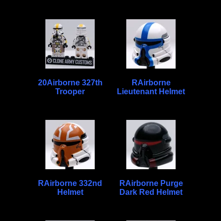
20Airborne 327th
RAirborne
Trooper
Lieutenant Helmet
RAirborne 332nd
RAirborne Purge
Helmet
Dark Red Helmet