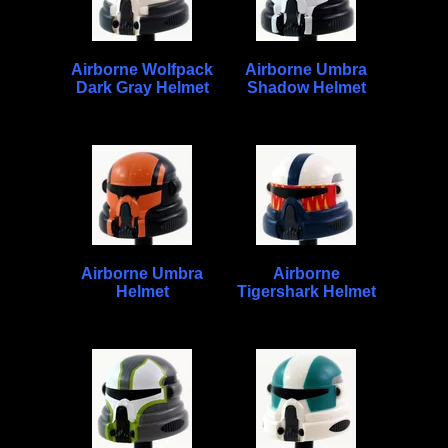
Airborne Wolfpack
Airborne Umbra
Dark Gray Helmet
Shadow Helmet
Airborne Umbra
Airborne
Helmet
Tigershark Helmet