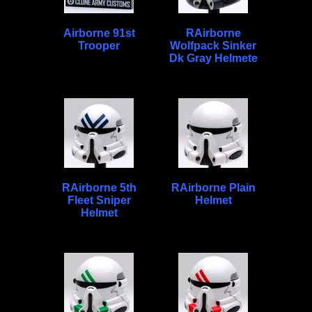
Airborne 91st
RAirborne
Trooper
Wolfpack Sinker
Dk Gray Helmete
RAirborne 5th
RAirborne Plain
Fleet Sniper
Helmet
Helmet