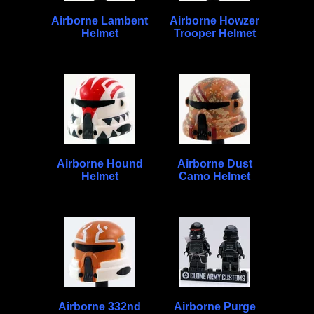
Airborne Lambent
Airborne Howzer
Helmet
Trooper Helmet
Airborne Hound
Airborne Dust
Helmet
Camo Helmet
Airborne 332nd
Airborne Purge