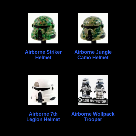
Airborne Striker
Airborne Jungle
Helmet
Camo Helmet
Airborne 7th
Airborne Wolfpack
Legion Helmet
Trooper