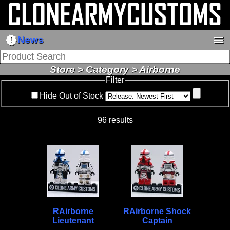
new_releases
menu
News
Store > Category > Airborne
Filter
Hide Out of Stock
96 results
RAirborne
RAirborne Shock
Lieutenant
Captain