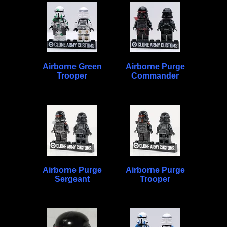
Airborne Green
Airborne Purge
Trooper
Commander
Airborne Purge
Airborne Purge
Sergeant
Trooper