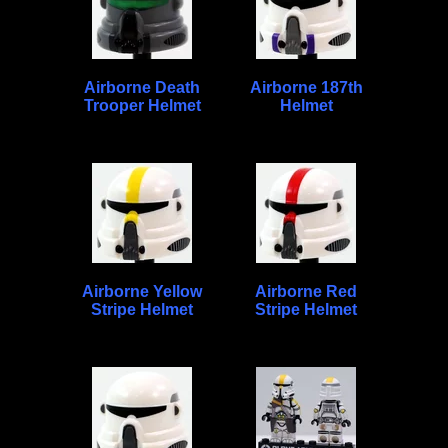
Airborne Death
Airborne 187th
Trooper Helmet
Helmet
Airborne Yellow
Airborne Red
Stripe Helmet
Stripe Helmet