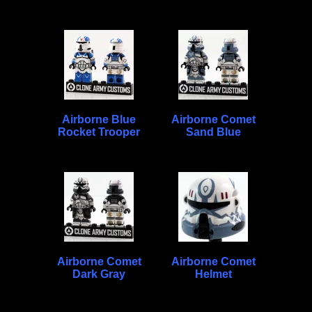
Airborne Blue
Airborne Comet
Rocket Trooper
Sand Blue
Airborne Comet
Airborne Comet
Dark Gray
Helmet