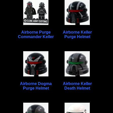
Airborne Purge
Airborne Keller
Commander Keller
Purge Helmet
Airborne Dogma
Airborne Keller
Purge Helmet
Death Helmet