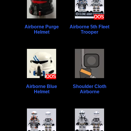
OOS
Airborne Purge
Airborne 5th Fleet
Helmet
Trooper
OOS
Airborne Blue
Shoulder Cloth
Helmet
Airborne