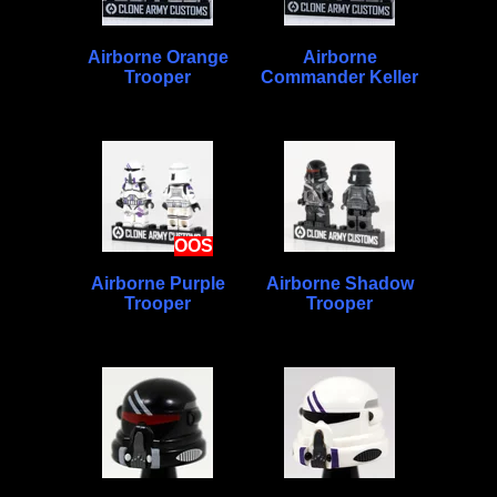
Airborne Orange
Airborne
Trooper
Commander Keller
OOS
Airborne Purple
Airborne Shadow
Trooper
Trooper