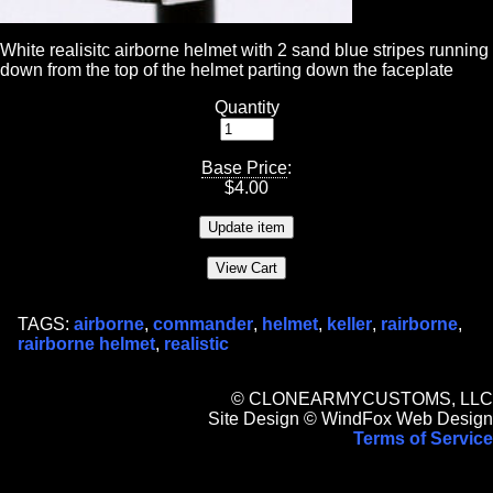
White realisitc airborne helmet with 2 sand blue stripes running
down from the top of the helmet parting down the faceplate
Quantity
Base Price
:
$
4.00
TAGS:
airborne
,
commander
,
helmet
,
keller
,
rairborne
,
rairborne helmet
,
realistic
© CLONEARMYCUSTOMS, LLC
Site Design © WindFox Web Design
Terms of Service