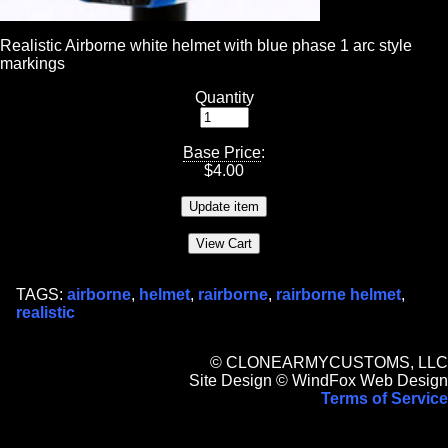
Realistic Airborne white helmet with blue phase 1 arc style
markings
Quantity
Base Price
:
$
4.00
TAGS:
airborne
,
helmet
,
rairborne
,
rairborne helmet
,
realistic
© CLONEARMYCUSTOMS, LLC
Site Design © WindFox Web Design
Terms of Service