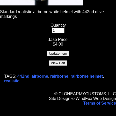
Standard realistic airborne white helmet with 442nd olive
markings
Quantity
Base Price
:
$
4.00
TAGS:
442nd
,
airborne
,
rairborne
,
rairborne helmet
,
realistic
© CLONEARMYCUSTOMS, LLC
Site Design © WindFox Web Design
Terms of Service