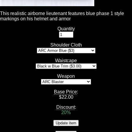
This realistic airborne lieutenant features blue phase 1 style
markings on his helmet and armor
Quantity
Shoulder Cloth
Waistcape
Weapon
Base Price
:
$
22.00
Discount
:
20%