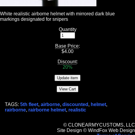
White realistic airborne helmet with mirrored dark blue
markings designated for snipers
Quantity
Base Price
:
$
4.00
Discount
:
20%
TAGS:
5th fleet
,
airborne
,
discounted
,
helmet
,
rairborne
,
rairborne helmet
,
realistic
© CLONEARMYCUSTOMS, LLC
Site Design © WindFox Web Design