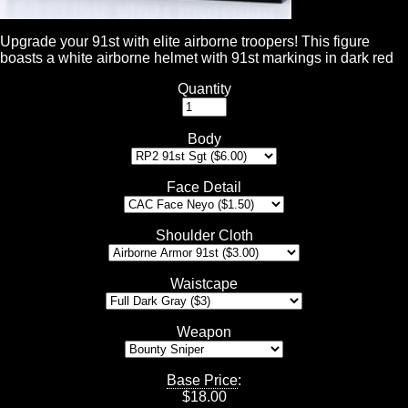
Upgrade your 91st with elite airborne troopers! This figure
boasts a white airborne helmet with 91st markings in dark red
Quantity
Body
Face Detail
Shoulder Cloth
Waistcape
Weapon
Base Price
:
$
18.00