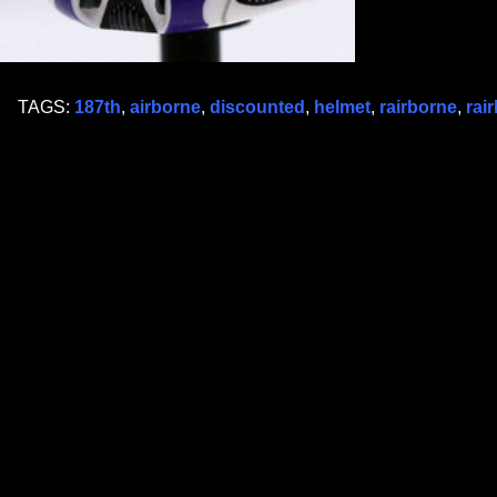
TAGS:
187th
,
airborne
,
discounted
,
helmet
,
rairborne
,
rai