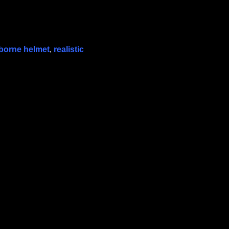
rborne helmet
,
realistic