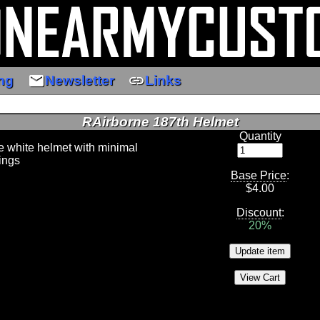
email
link
ng
Newsletter
Links
RAirborne 187th Helmet
Quantity
ne white helmet with minimal
ings
Base Price
:
$
4.00
Discount
:
20%