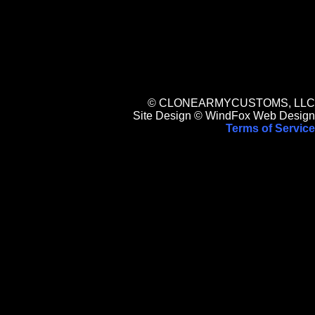
© CLONEARMYCUSTOMS, LLC
Site Design © WindFox Web Design
Terms of Service