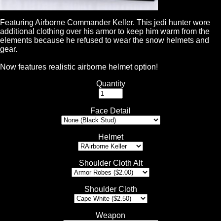
Featuring Airborne Commander Keller. This jedi hunter wore
additional clothing over his armor to keep him warm from the
elements because he refused to wear the snow helmets and
gear.
Now features realistic airborne helmet option!
Quantity
Face Detail
Helmet
Shoulder Cloth Alt
Shoulder Cloth
Weapon