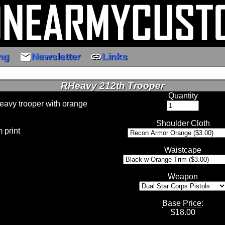
email
link
ng
Newsletter
Links
RHeavy 212th Trooper
Quantity
heavy trooper with orange
Shoulder Cloth
 print
Waistcape
Weapon
Base Price
:
$
18.00