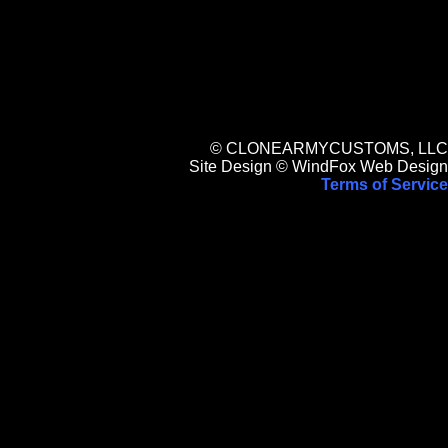
© CLONEARMYCUSTOMS, LLC
Site Design © WindFox Web Design
Terms of Service