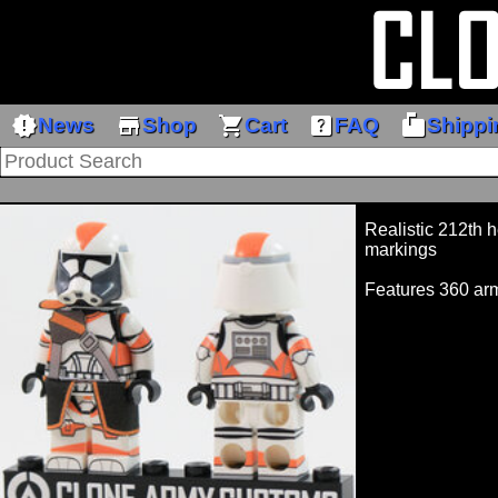
new_releases
store
shopping_cart
help_center
markunread_mailbox
News
Shop
Cart
FAQ
Shippi
Realistic 212th 
markings
Features 360 arm