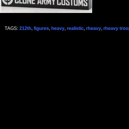
TAGS:
212th
,
figures
,
heavy
,
realistic
,
rheavy
,
rheavy troo