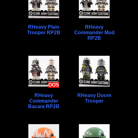
RHeavy Plain
RHeavy
Trooper RP2B
Commander Mud
RP2B
OOS
RHeavy
RHeavy Doom
Commander
Trooper
Bacara RP2B