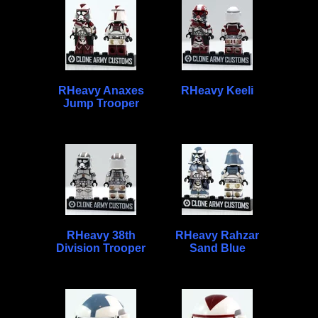
RHeavy Anaxes
RHeavy Keeli
Jump Trooper
RHeavy 38th
RHeavy Rahzar
Division Trooper
Sand Blue