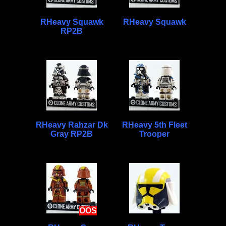
RHeavy Squawk
RHeavy Squawk
RP2B
RHeavy Rahzar Dk
RHeavy 5th Fleet
Gray RP2B
Trooper
OOS