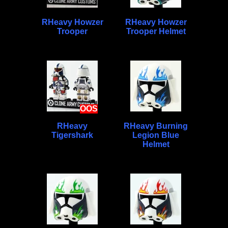
RHeavy Howzer
RHeavy Howzer
Trooper
Trooper Helmet
OOS
RHeavy
RHeavy Burning
Tigershark
Legion Blue
Helmet