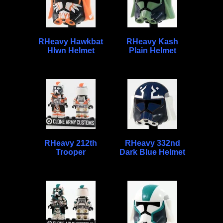
RHeavy Hawkbat
RHeavy Kash
Hlwn Helmet
Plain Helmet
RHeavy 212th
RHeavy 332nd
Trooper
Dark Blue Helmet