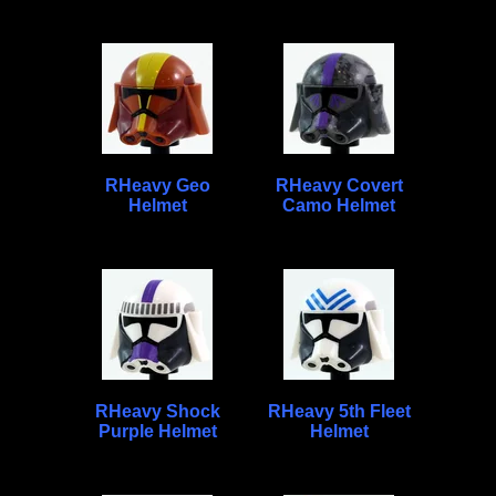
RHeavy Geo
RHeavy Covert
Helmet
Camo Helmet
RHeavy Shock
RHeavy 5th Fleet
Purple Helmet
Helmet