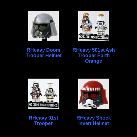
RHeavy Doom
RHeavy 501st Ash
Trooper Helmet
Trooper Earth
Orange
RHeavy 91st
RHeavy Shock
Trooper
Invert Helmet