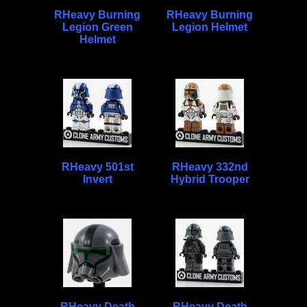
RHeavy Burning
RHeavy Burning
Legion Green
Legion Helmet
Helmet
RHeavy 501st
RHeavy 332nd
Invert
Hybrid Trooper
RHeavy Death
RHeavy Death