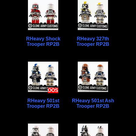
RHeavy Shock
RHeavy 327th
Trooper RP2B
Trooper RP2B
OOS
RHeavy 501st
RHeavy 501st Ash
Trooper RP2B
Trooper RP2B