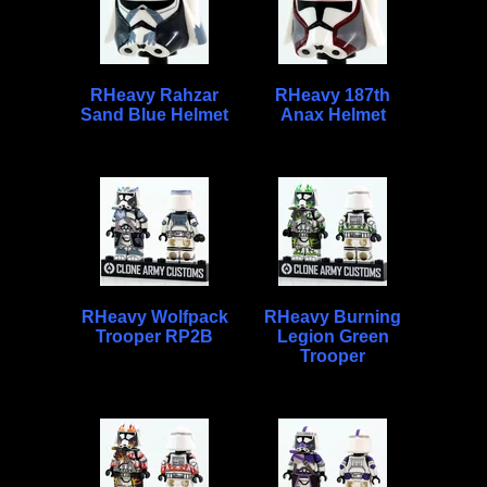
RHeavy Rahzar
RHeavy 187th
Sand Blue Helmet
Anax Helmet
RHeavy Wolfpack
RHeavy Burning
Trooper RP2B
Legion Green
Trooper