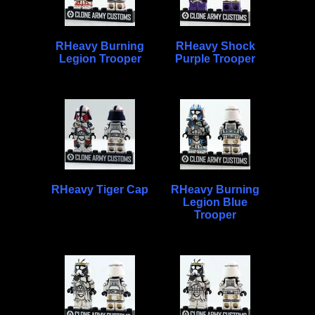
RHeavy Burning
RHeavy Shock
Legion Trooper
Purple Trooper
RHeavy Tiger Cap
RHeavy Burning
Legion Blue
Trooper