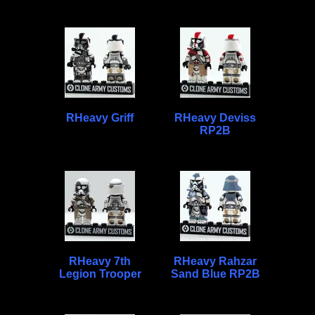
RHeavy Griff
RHeavy Deviss
RP2B
RHeavy 7th
RHeavy Rahzar
Legion Trooper
Sand Blue RP2B