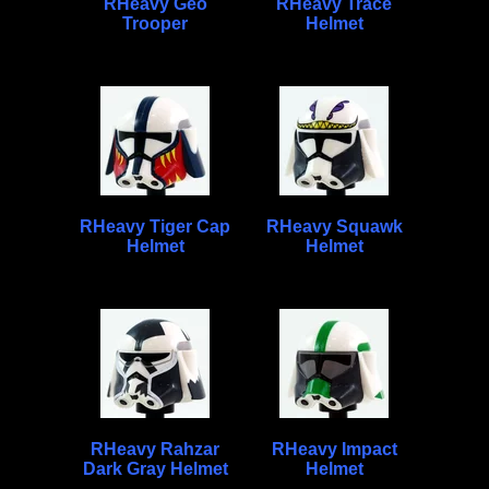
RHeavy Geo
RHeavy Trace
Trooper
Helmet
RHeavy Tiger Cap
RHeavy Squawk
Helmet
Helmet
RHeavy Rahzar
RHeavy Impact
Dark Gray Helmet
Helmet