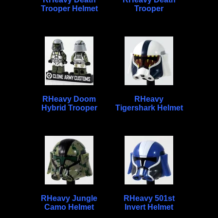
Trooper Helmet
Trooper
RHeavy Doom
RHeavy
Hybrid Trooper
Tigershark Helmet
RHeavy Jungle
RHeavy 501st
Camo Helmet
Invert Helmet