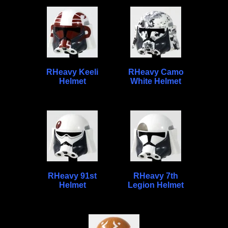
RHeavy Keeli
RHeavy Camo
Helmet
White Helmet
RHeavy 91st
RHeavy 7th
Helmet
Legion Helmet