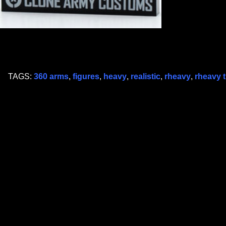
TAGS:
360 arms
,
figures
,
heavy
,
realistic
,
rheavy
,
rheavy 