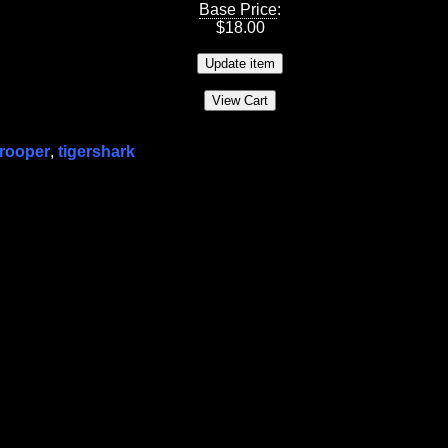
Base Price
:
$
18.00
trooper
,
tigershark