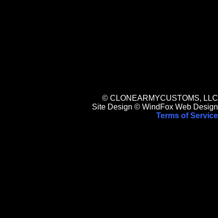
© CLONEARMYCUSTOMS, LLC
Site Design © WindFox Web Design
Terms of Service