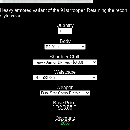
Heavy armored variant of the 91st trooper. Retaining the recon
style visor
Quantity
Body
Shoulder Cloth
Waistcape
Weapon
Base Price
:
$
18.00
Discount
:
20%