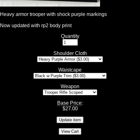
Heavy armor trooper with shock purple markings
Now updated with rp2 body print
Quantity
Shoulder Cloth
Waistcape
Weapon
Base Price
:
$
27.00