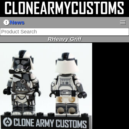
new_releases
menu
News
RHeavy Griff