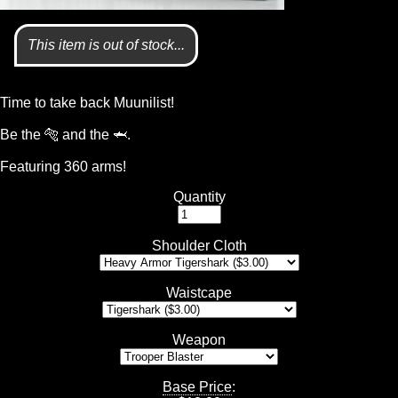
This item is out of stock...
Time to take back Muunilist!
Be the 🐅 and the 🦈.
Featuring 360 arms!
Quantity
Shoulder Cloth
Waistcape
Weapon
Base Price
: