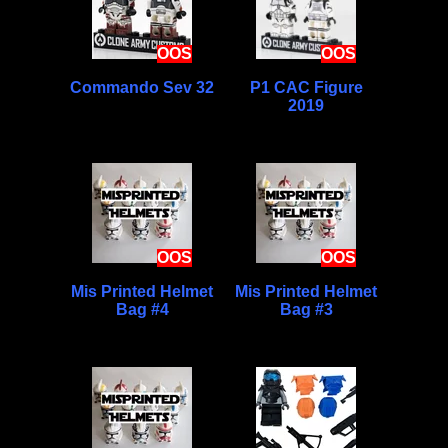
OOS
OOS
Commando Sev 32
P1 CAC Figure
2019
OOS
OOS
Mis Printed Helmet
Mis Printed Helmet
Bag #4
Bag #3