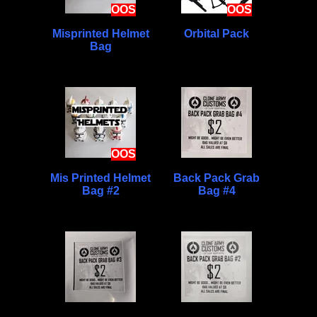
OOS
OOS
Misprinted Helmet
Orbital Pack
Bag
OOS
Mis Printed Helmet
Back Pack Grab
Bag #2
Bag #4