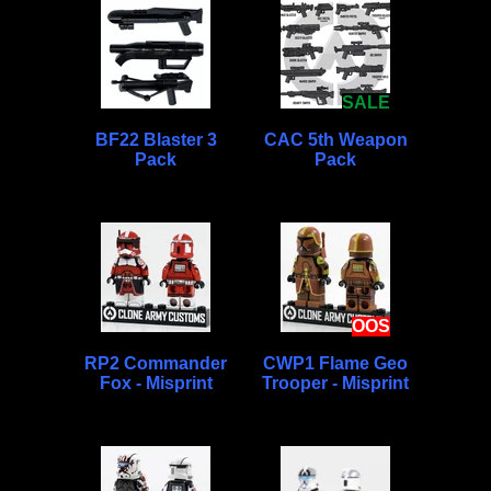
SALE
BF22 Blaster 3
CAC 5th Weapon
Pack
Pack
OOS
RP2 Commander
CWP1 Flame Geo
Fox - Misprint
Trooper - Misprint