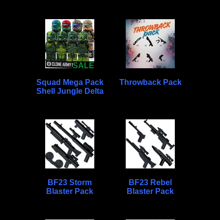
SALE
Squad Mega Pack
Throwback Pack
Shell Jungle Delta
BF23 Storm
BF23 Rebel
Blaster Pack
Blaster Pack