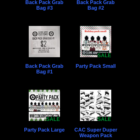
Back Pack Grab
Back Pack Grab
Bag #3
Bag #2
SALE
Back Pack Grab
Party Pack Small
Bag #1
SALE
SALE
Party Pack Large
CAC Super Duper
Weapon Pack