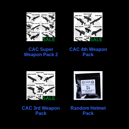
SALE
SALE
CAC Super
CAC 4th Weapon
Weapon Pack 2
Pack
SALE
CAC 3rd Weapon
Random Helmet
Pack
Pack