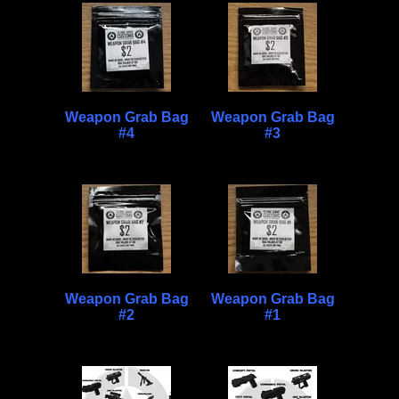
Weapon Grab Bag
Weapon Grab Bag
#4
#3
Weapon Grab Bag
Weapon Grab Bag
#2
#1